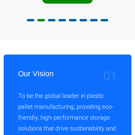
01
Our Vision
To be the global leader in plastic
pallet manufacturing, providing eco-
friendly, high-performance storage
solutions that drive sustainability and