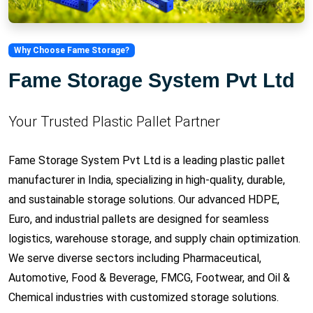
Why Choose Fame Storage?
Fame Storage System Pvt Ltd
Your Trusted Plastic Pallet Partner
Fame Storage System Pvt Ltd is a leading plastic pallet
manufacturer in India, specializing in high-quality, durable,
and sustainable storage solutions. Our advanced HDPE,
Euro, and industrial pallets are designed for seamless
logistics, warehouse storage, and supply chain optimization.
We serve diverse sectors including Pharmaceutical,
Automotive, Food & Beverage, FMCG, Footwear, and Oil &
Chemical industries with customized storage solutions.