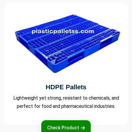
Export Pallets
Cost-effective and reliable export pallets designed to
meet international shipping standards.
Check Product