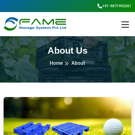
+91-9871992561
About Us
Home
About