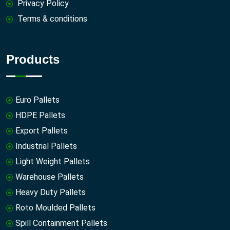
Privacy Policy
Terms & conditions
Products
Euro Pallets
HDPE Pallets
Export Pallets
Industrial Pallets
Light Weight Pallets
Warehouse Pallets
Heavy Duty Pallets
Roto Moulded Pallets
Spill Containment Pallets