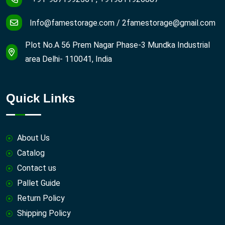
Info@famestorage.com
/
2famestorage@gmail.com
Plot No.A 56 Prem Nagar Phase-3 Mundka Industrial
area Delhi- 110041, India
Quick Links
About Us
Catalog
Contact us
Pallet Guide
Return Policy
Shipping Policy