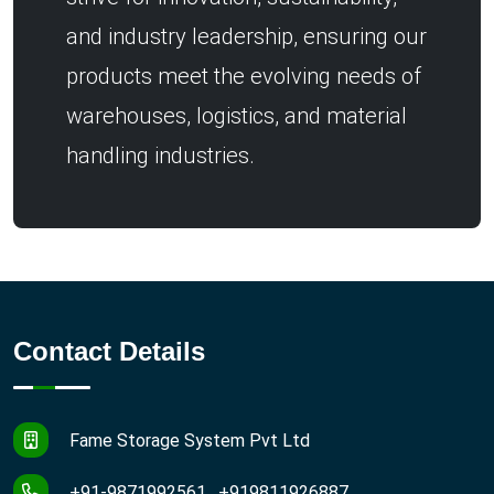
and industry leadership, ensuring our
products meet the evolving needs of
warehouses, logistics, and material
handling industries.
Contact Details
Fame Storage System Pvt Ltd
+91-9871992561 , +919811926887