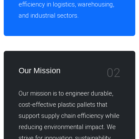
efficiency in logistics, warehousing,
and industrial sectors.
02
Our Mission
Our mission is to engineer durable,
cost-effective plastic pallets that
support supply chain efficiency while
reducing environmental impact. We
strive for innovation, sustainability,