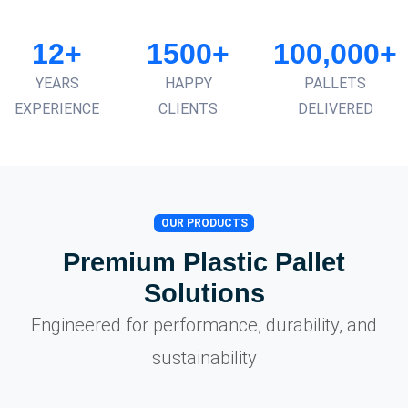
12+
1500+
100,000+
YEARS
HAPPY
PALLETS
EXPERIENCE
CLIENTS
DELIVERED
OUR PRODUCTS
Premium Plastic Pallet
Solutions
Engineered for performance, durability, and
sustainability