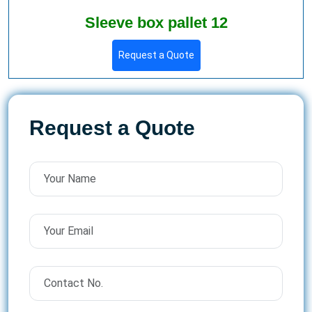
Sleeve box pallet 12
Request a Quote
Request a Quote