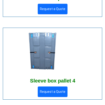
Request a Quote
Sleeve box pallet 4
Request a Quote