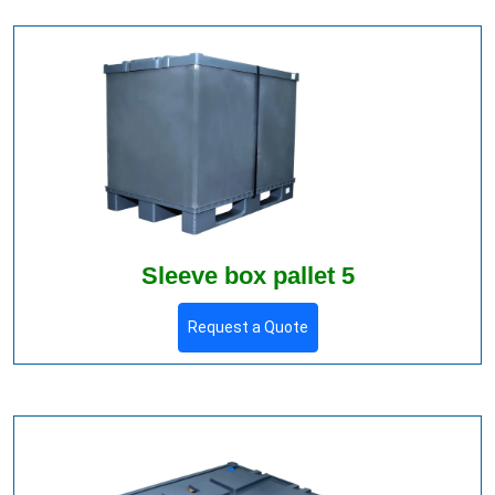
Sleeve box pallet 5
Request a Quote