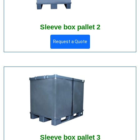
Sleeve box pallet 2
Request a Quote
Sleeve box pallet 3