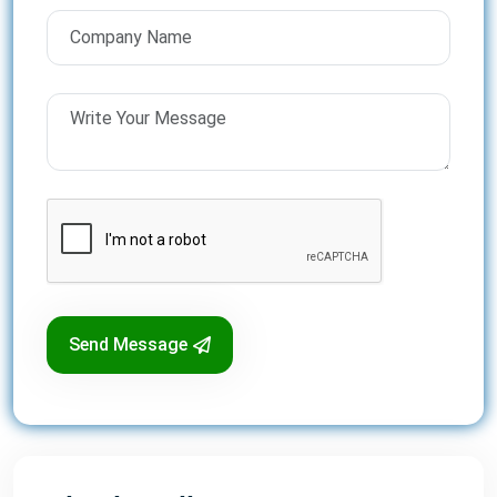
Send Message