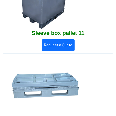
Sleeve box pallet 11
Request a Quote