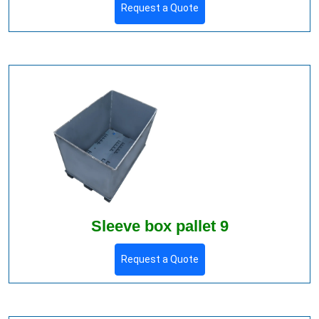
Request a Quote
Sleeve box pallet 9
Request a Quote