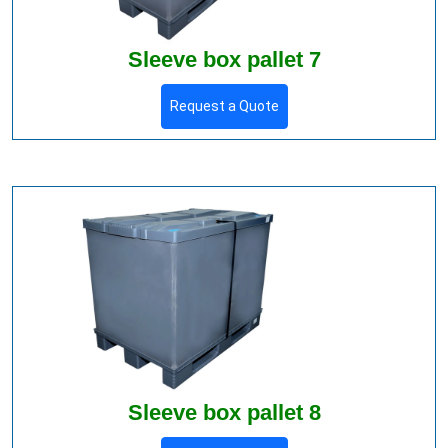
Sleeve box pallet 7
Request a Quote
Sleeve box pallet 8