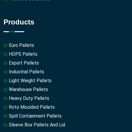
Products
Euro Pallets
HDPE Pallets
Export Pallets
Industrial Pallets
Light Weight Pallets
Warehouse Pallets
Heavy Duty Pallets
Roto Moulded Pallets
Spill Containment Pallets
Sleeve Box Pallets And Lid