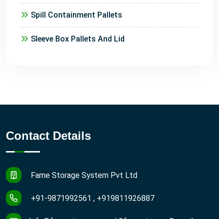
Spill Containment Pallets
Sleeve Box Pallets And Lid
Contact Details
Fame Storage System Pvt Ltd
+91-9871992561 , +919811926887