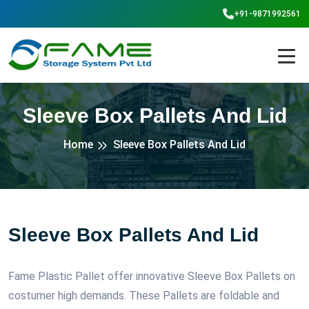
+91-9871992561
Sleeve Box Pallets And Lid
Home
Sleeve Box Pallets And Lid
Sleeve Box Pallets And Lid
Fame Plastic Pallet offer innovative Sleeve Box Pallets on
costumer high demands. These Pallets are foldable and