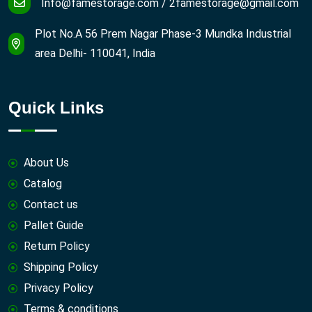
Info@famestorage.com
/
2famestorage@gmail.com
Plot No.A 56 Prem Nagar Phase-3 Mundka Industrial
area Delhi- 110041, India
Quick Links
About Us
Catalog
Contact us
Pallet Guide
Return Policy
Shipping Policy
Privacy Policy
Terms & conditions