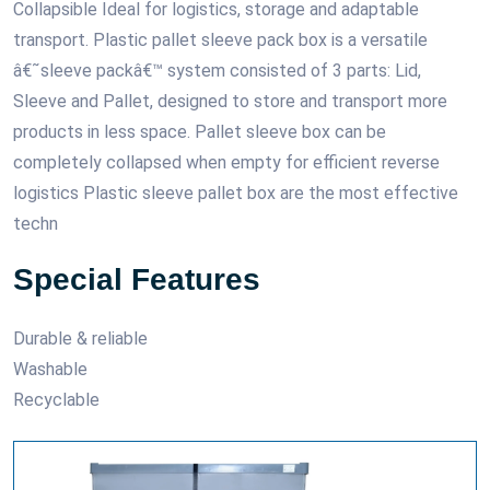
Collapsible Ideal for logistics, storage and adaptable
transport. Plastic pallet sleeve pack box is a versatile
â€˜sleeve packâ€™ system consisted of 3 parts: Lid,
Sleeve and Pallet, designed to store and transport more
products in less space. Pallet sleeve box can be
completely collapsed when empty for efficient reverse
logistics Plastic sleeve pallet box are the most effective
techn
Special Features
Durable & reliable
Washable
Recyclable