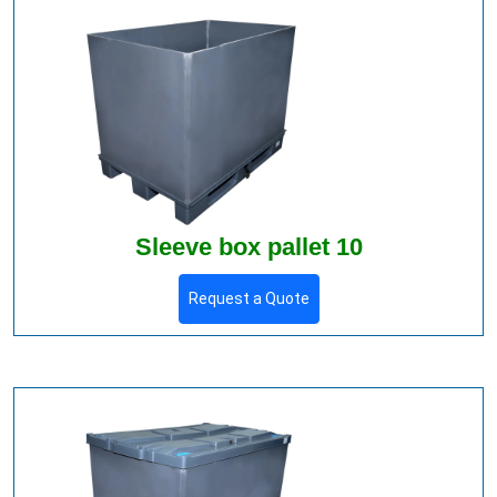
Sleeve box pallet 10
Request a Quote