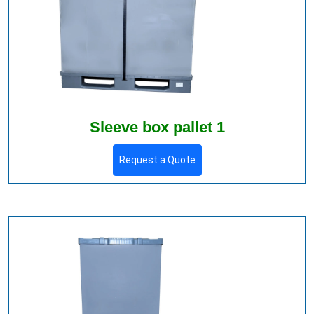
Sleeve box pallet 1
Request a Quote