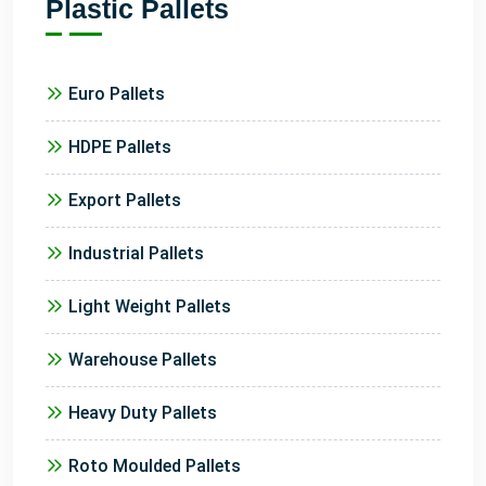
Plastic Pallets
Euro Pallets
HDPE Pallets
Export Pallets
Industrial Pallets
Light Weight Pallets
Warehouse Pallets
Heavy Duty Pallets
Roto Moulded Pallets