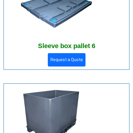
Sleeve box pallet 6
Request a Quote